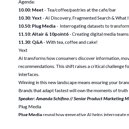
Agenda:
10.00: Meet
- Tea/coffee/pastries at the cafe/bar
10.30: Yext
- AI Discovery, Fragmented Search & What 
10.50:
Plug Media
- Interrogating datasets to transfor
11.10: Altair & 10point6
- Creating digital media teams
11.30: Q&A
- With tea, coffee and cake!
Yext
AI transforms how consumers discover information, movin
recommendations. This shift raises a critical challenge
interfaces.
Winning in this new landscape means ensuring your brand 
Brands that adapt fastest will own the moments of truth 
Speaker: Amanda Schifino // Senior Product Marketing 
Plug Media
Plug Media
reveal how generative AI helps interrogat
planning that drives measurable performance.