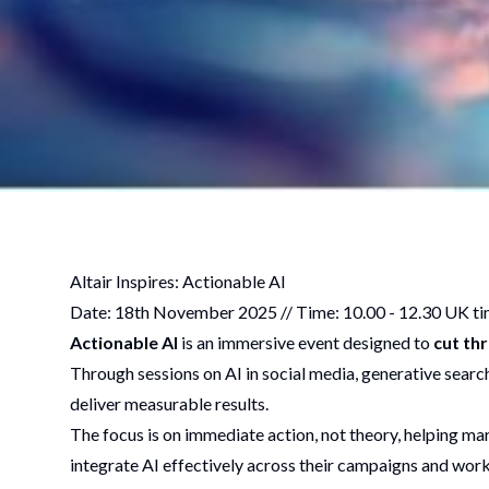
Altair Inspires: Actionable AI
Date: 18th November 2025 // Time: 10.00 - 12.30 UK ti
Actionable AI
is an immersive event designed to
cut th
Through sessions on AI in social media, generative search 
deliver measurable results.
The focus is on immediate action, not theory, helping ma
integrate AI effectively across their campaigns and wor