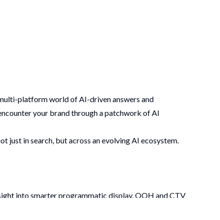
 multi-platform world of AI-driven answers and
t encounter your brand through a patchwork of AI
t just in search, but across an evolving AI ecosystem.
insight into smarter programmatic display, OOH and CTV