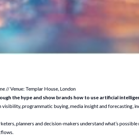
me // Venue: Templar House, London
rough the hype and show brands how to use artificial intellig
visibility, programmatic buying, media insight and forecasting, ind
rketers, planners and decision-makers understand what’s possible r
kflows.