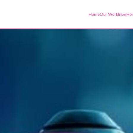
Home
Our Work
Blog
Hor