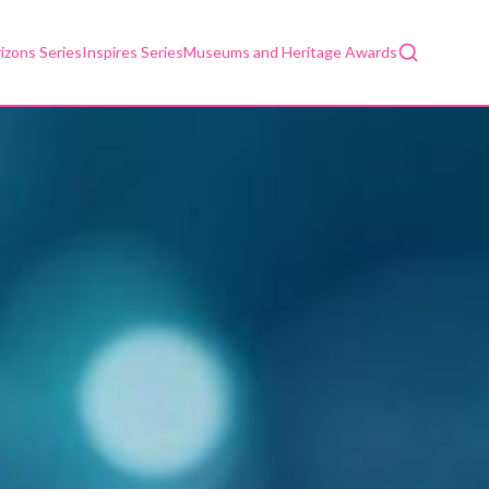
Search
izons Series
Inspires Series
Museums and Heritage Awards