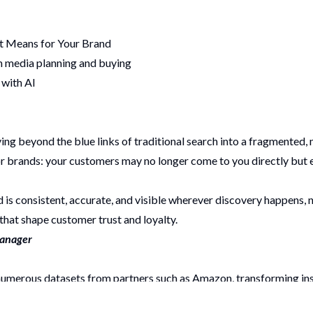
It Means for Your Brand
m media planning and buying
 with AI
g beyond the blue links of traditional search into a fragmented,
 for brands: your customers may no longer come to you directly bu
is consistent, accurate, and visible wherever discovery happens, no
that shape customer trust and loyalty.
Manager
e numerous datasets from partners such as Amazon, transforming 