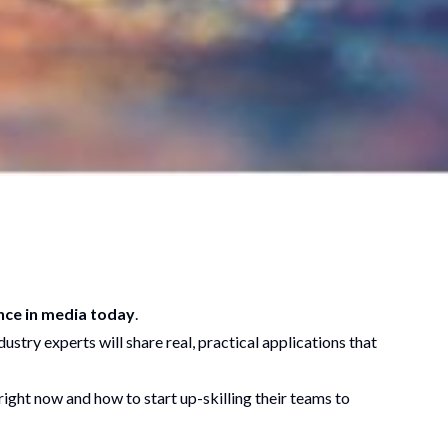
ence in media today
.
ustry experts will share real, practical applications that
ight now and how to start up-skilling their teams to