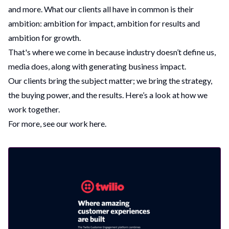
and more. What our clients all have in common is their
ambition: ambition for impact, ambition for results and
ambition for growth.
That's where we come in because industry doesn’t define us,
media does, along with generating business impact.
Our clients bring the subject matter; we bring the strategy,
the buying power, and the results. Here’s a look at how we
work together.
For more, see
our work here
.