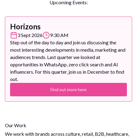
Upcoming Events:
Horizons
3 Sept 2026
9:30 AM
Step out of the day to day and join us discussing the
most interesting developments in media, marketing and
audiences trends. Last quarter we looked at
opportunities in WhatsApp, zero click search and AI
influencers. For this quarter, join us in December to find
out.
Find out more here
Our Work
We work with brands across culture, retail, B2B, healthcare,