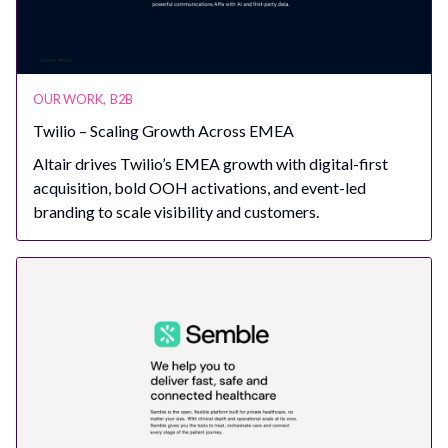
OUR WORK
,
B2B
Twilio – Scaling Growth Across EMEA
Altair drives Twilio’s EMEA growth with digital-first
acquisition, bold OOH activations, and event-led
branding to scale visibility and customers.