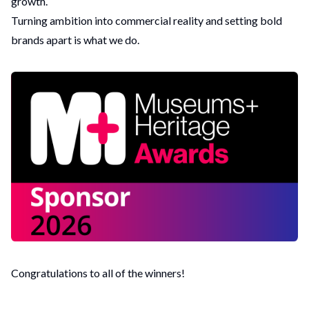
growth.
Turning ambition into commercial reality and setting bold
brands apart is what we do.
Congratulations to all of the
winners
!