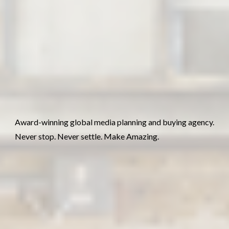
Award-winning global media planning and buying agency.
Never stop. Never settle. Make Amazing.