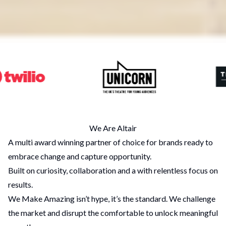
We Are Altair
A multi award winning partner of choice for brands ready to
embrace change and capture opportunity.
Built on curiosity, collaboration and a with relentless focus on
results.
We Make Amazing isn’t hype, it’s the standard. We challenge
the market and disrupt the comfortable to unlock meaningful