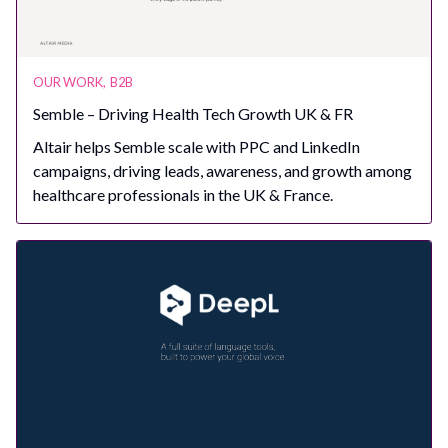
OUR WORK
,
B2B
Semble – Driving Health Tech Growth UK & FR
Altair helps Semble scale with PPC and LinkedIn
campaigns, driving leads, awareness, and growth among
healthcare professionals in the UK & France.