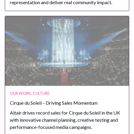
representation and deliver real community impact.
OUR WORK
,
CULTURE
Cirque du Soleil – Driving Sales Momentum
Altair drives record sales for Cirque du Soleil in the UK
with innovative channel planning, creative testing and
performance-focused media campaigns.