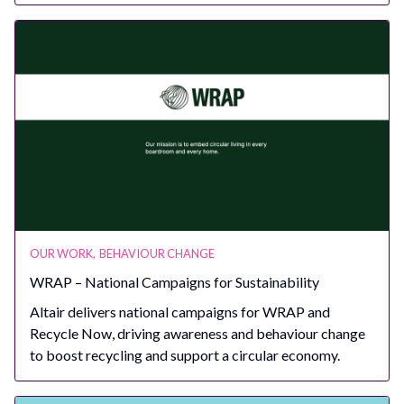
OUR WORK
,
BEHAVIOUR CHANGE
WRAP – National Campaigns for Sustainability
Altair delivers national campaigns for WRAP and
Recycle Now, driving awareness and behaviour change
to boost recycling and support a circular economy.