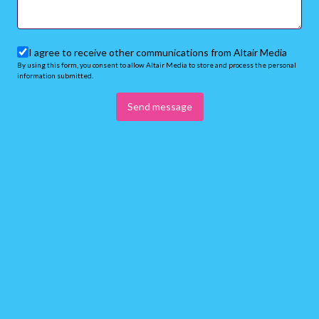
I agree to receive other communications from Altair Media
By using this form, you consent to allow Altair Media to store and process the personal
information submitted.
Send message