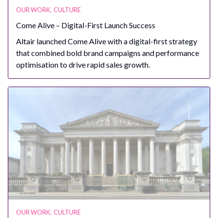
OUR WORK
,
CULTURE
Come Alive – Digital-First Launch Success
Altair launched Come Alive with a digital-first strategy
that combined bold brand campaigns and performance
optimisation to drive rapid sales growth.
OUR WORK
,
CULTURE