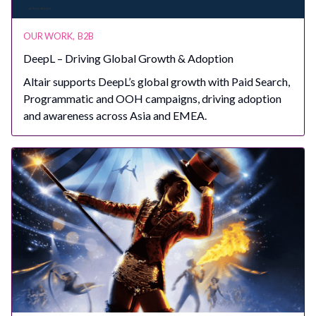
OUR WORK
,
B2B
DeepL – Driving Global Growth & Adoption
Altair supports DeepL’s global growth with Paid Search,
Programmatic and OOH campaigns, driving adoption
and awareness across Asia and EMEA.