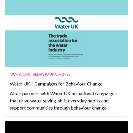
OUR WORK
,
BEHAVIOUR CHANGE
Water UK – Campaigns for Behaviour Change
Altair partners with Water UK on national campaigns
that drive water saving, shift everyday habits and
support communities through behaviour change.