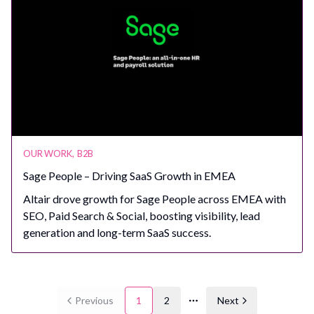
OUR WORK
,
B2B
Sage People – Driving SaaS Growth in EMEA
Altair drove growth for Sage People across EMEA with
SEO, Paid Search & Social, boosting visibility, lead
generation and long-term SaaS success.
Previous
1
2
Next
More pages