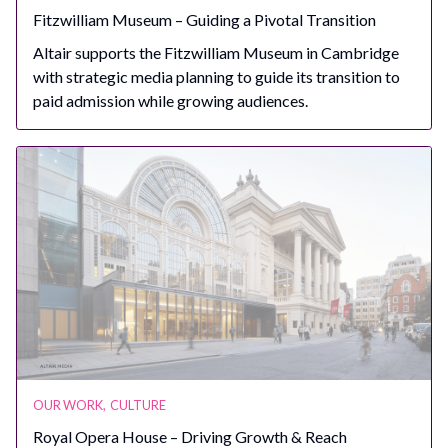
Fitzwilliam Museum – Guiding a Pivotal Transition
Altair supports the Fitzwilliam Museum in Cambridge
with strategic media planning to guide its transition to
paid admission while growing audiences.
OUR WORK
,
CULTURE
Royal Opera House – Driving Growth & Reach