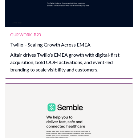
OUR WORK
,
B2B
Twilio – Scaling Growth Across EMEA
Altair drives Twilio’s EMEA growth with digital-first
acquisition, bold OOH activations, and event-led
branding to scale visibility and customers.