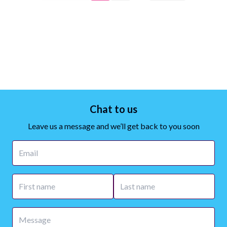
Chat to us
Leave us a message and we’ll get back to you soon