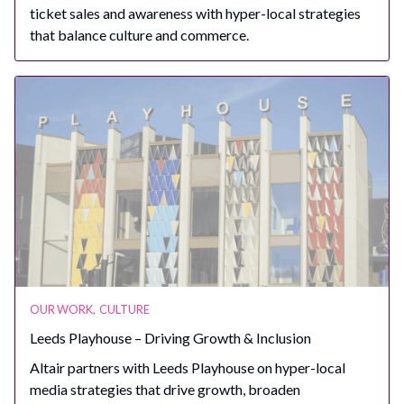
ticket sales and awareness with hyper-local strategies
that balance culture and commerce.
OUR WORK
,
CULTURE
Leeds Playhouse – Driving Growth & Inclusion
Altair partners with Leeds Playhouse on hyper-local
media strategies that drive growth, broaden