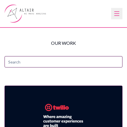
OUR WORK
Search
submit