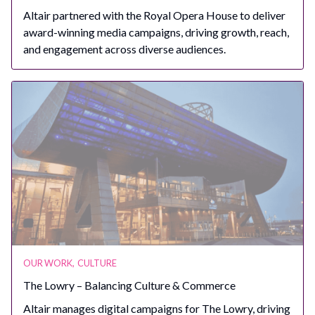
Altair partnered with the Royal Opera House to deliver
award-winning media campaigns, driving growth, reach,
and engagement across diverse audiences.
OUR WORK
,
CULTURE
The Lowry – Balancing Culture & Commerce
Altair manages digital campaigns for The Lowry, driving