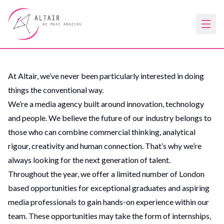
At Altair, we’ve never been particularly interested in doing
things the conventional way.
We’re a media agency built around innovation, technology
and people. We believe the future of our industry belongs to
those who can combine commercial thinking, analytical
rigour, creativity and human connection. That’s why we’re
always looking for the next generation of talent.
Throughout the year, we offer a limited number of London
based opportunities for exceptional graduates and aspiring
media professionals to gain hands-on experience within our
team. These opportunities may take the form of internships,