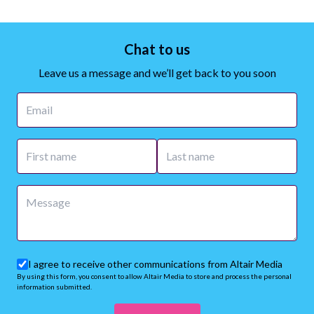
Chat to us
Leave us a message and we’ll get back to you soon
I agree to receive other communications from Altair Media
By using this form, you consent to allow Altair Media to store and process the personal
information submitted.