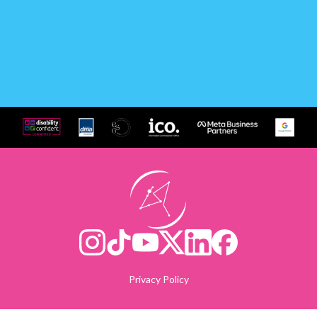
Privacy Policy