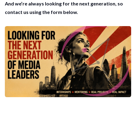
And we’re always looking for the next generation, so
contact us using the form below.