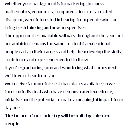
Whether your background is in marketing, business,
mathematics, economics, computer science or a related
discipline, we’re interested in hearing from people who can
bring fresh thinking and new perspectives.
The opportunities available will vary throughout the year, but
our ambition remains the same: to identify exceptional
people early in their careers and help them develop the skills,
confidence and experience needed to thrive.
If you’re graduating soon and wondering what comes next,
we’d love to hear from you.
We receive far more interest than places available, so we
focus on individuals who have demonstrated excellence,
initiative and the potential to make a meaningful impact from
day one.
The future of our industry will be built by talented
people.