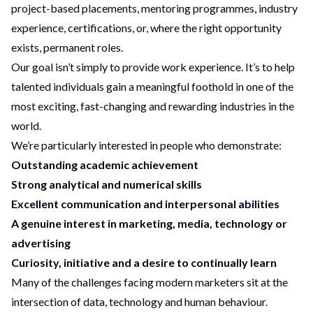
project-based placements, mentoring programmes, industry
experience, certifications, or, where the right opportunity
exists, permanent roles.
Our goal isn’t simply to provide work experience. It’s to help
talented individuals gain a meaningful foothold in one of the
most exciting, fast-changing and rewarding industries in the
world.
We’re particularly interested in people who demonstrate:
Outstanding academic achievement
Strong analytical and numerical skills
Excellent communication and interpersonal abilities
A genuine interest in marketing, media, technology or
advertising
Curiosity, initiative and a desire to continually learn
Many of the challenges facing modern marketers sit at the
intersection of data, technology and human behaviour.