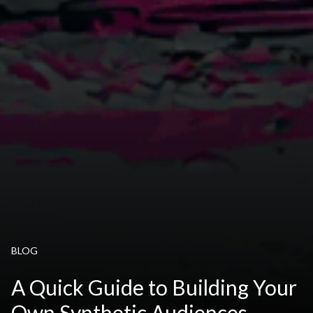
BLOG
A Quick Guide to Building Your
Own Synthetic Audiences