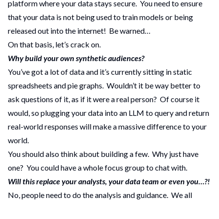
platform where your data stays secure. You need to ensure
that your data is not being used to train models or being
released out into the internet! Be warned…
On that basis, let’s crack on.
Why build your own synthetic audiences?
You’ve got a lot of data and it’s currently sitting in static
spreadsheets and pie graphs. Wouldn’t it be way better to
ask questions of it, as if it were a real person? Of course it
would, so plugging your data into an LLM to query and return
real-world responses will make a massive difference to your
world.
You should also think about building a few. Why just have
one? You could have a whole focus group to chat with.
Will this replace your analysts, your data team or even you…?!
No, people need to do the analysis and guidance. We all
know LLMs can be so very, very convincing and authoritative,