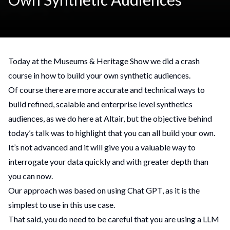
Today at the Museums & Heritage Show we did a crash
course in how to build your own synthetic audiences.
Of course there are more accurate and technical ways to
build refined, scalable and enterprise level synthetics
audiences, as we do here at Altair, but the objective behind
today’s talk was to highlight that you can all build your own.
It’s not advanced and it will give you a valuable way to
interrogate your data quickly and with greater depth than
you can now.
Our approach was based on using Chat GPT, as it is the
simplest to use in this use case.
That said, you do need to be careful that you are using a LLM