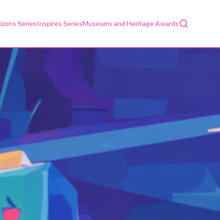
Search
izons Series
Inspires Series
Museums and Heritage Awards