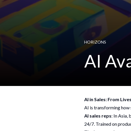
HORIZONS
AI Av
AI in Sales: From Liv
AI is transforming how s
AI sales reps
: In Asia,
24/7. Trained on produ