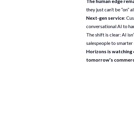
The human edge rema
they just can’t be “on” a
Next-gen service
: Cu
conversational AI to ha
The shift is clear: AI i
salespeople to smarter 
Horizons is watching c
tomorrow’s commerc