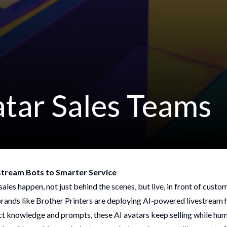
atar Sales Teams
estream Bots to Smarter Service
ales happen, not just behind the scenes, but live, in front of custo
 brands like Brother Printers are deploying AI-powered livestream 
ct knowledge and prompts, these AI avatars keep selling while hu