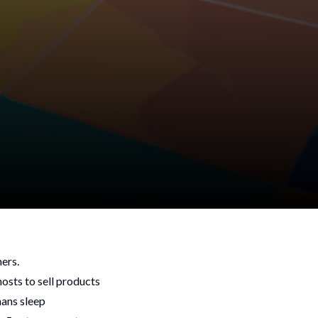
mers.
hosts to sell products
mans sleep