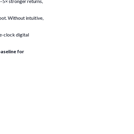
3–5× stronger returns,
ot. Without intuitive,
e-clock digital
baseline for