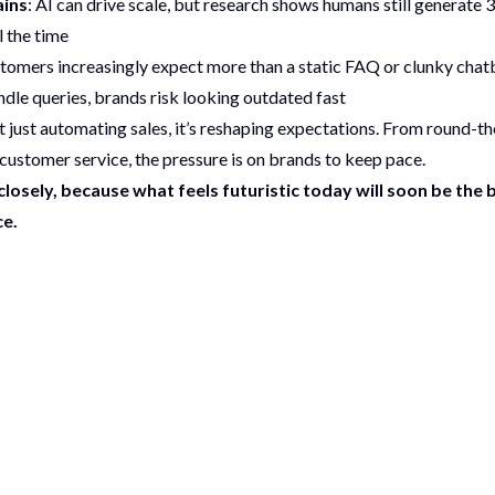
ins
: AI can drive scale, but research shows humans still generate 
ll the time
stomers increasingly expect more than a static FAQ or clunky chatb
ndle queries, brands risk looking outdated fast
sn’t just automating sales, it’s reshaping expectations. From round-th
customer service, the pressure is on brands to keep pace.
losely, because what feels futuristic today will soon be the 
e.