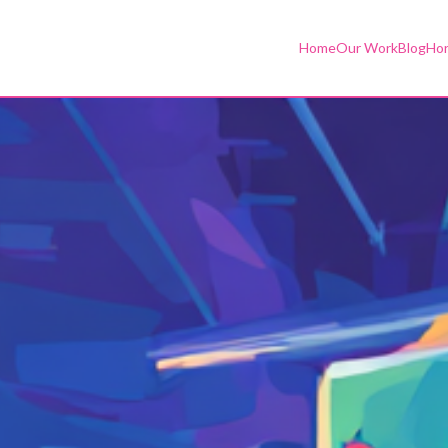
Home
Our Work
Blog
Hor