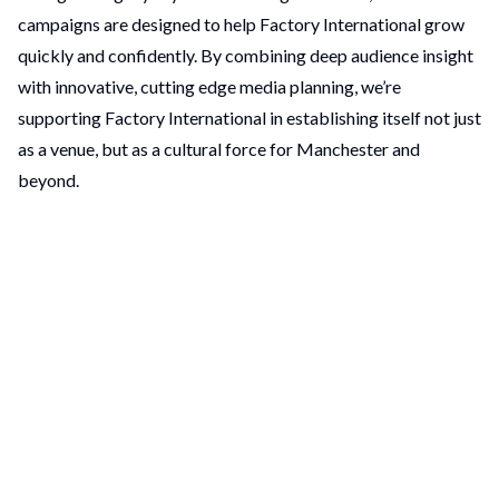
campaigns are designed to help Factory International grow
quickly and confidently. By combining deep audience insight
with innovative, cutting edge media planning, we’re
supporting Factory International in establishing itself not just
as a venue, but as a cultural force for Manchester and
beyond.