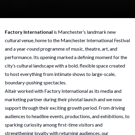
Factory International
is Manchester’s landmark new
cultural venue, home to the Manchester International Festival
and a year-round programme of music, theatre, art, and
performance. Its opening marked a defining moment for the
city’s cultural landscape with a bold, flexible space created
to host everything from intimate shows to large-scale,
boundary-pushing spectacles.
Altair worked with Factory International as its media and
marketing partner during their pivotal launch and we now
support through their exciting growth period. From driving
audiences to headline events, productions, and exhibitions, to
sparking curiosity among first-time visitors and
strengthening loyalty with returning audiences, our