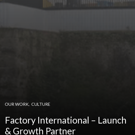
OUR WORK
,
CULTURE
Factory International – Launch
& Growth Partner