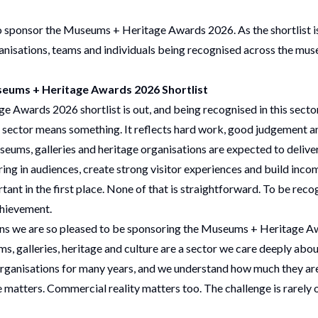
to sponsor the Museums + Heritage Awards 2026. As the shortlist 
anisations, teams and individuals being recognised across the mus
eums + Heritage Awards 2026 Shortlist
 Awards 2026 shortlist is out
, and being recognised in this sector
s sector means something. It reflects hard work, good judgement and
seums, galleries and heritage organisations are expected to delive
ring in audiences, create strong visitor experiences and build incom
nt in the first place. None of that is straightforward. To be recog
chievement.
sons we are so pleased to be sponsoring the Museums + Heritage 
s, galleries, heritage and culture are a sector we care deeply abou
organisations for many years
, and we understand how much they ar
matters. Commercial reality matters too. The challenge is rarely one