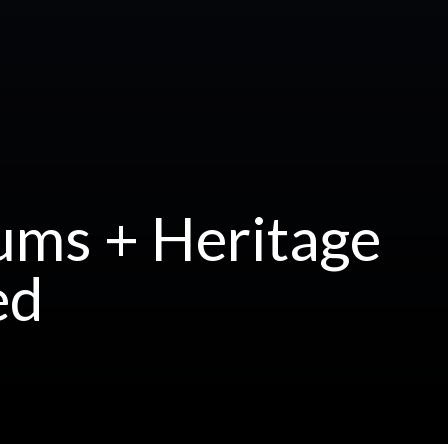
ums + Heritage
ed