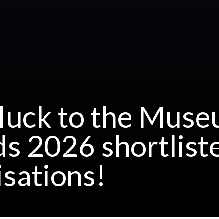
luck to the Muse
s 2026 shortlist
isations!