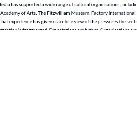
Media has supported a wide range of cultural organisations, includ
Academy of Arts, The Fitzwilliam Museum, Factory International 
That experience has given us a close view of the pressures the sect
ttention is fragmented. Expectations are higher. Organisations ar
ill delivering work that feels relevant, distinctive and worth showin
ms + Heritage Awards matter.
soring the Museums + Heritage Awards 2026 is a way of showing s
 have seen first-hand the ambition, resilience and intelligence insi
anding. We also know how much skill it takes to do it well.
on, team and individual on this year’s Museums + Heritage Awards 
e sponsoring the Museums + Heritage Awards 2026 and very much 
ne on the night.