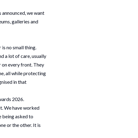
is announced, we want
eums, galleries and
 is no small thing.
 a lot of care, usually
r on every front. They
e, all while protecting
nised in that
Awards 2026.
t.
We have worked
e being asked to
 or the other. It is