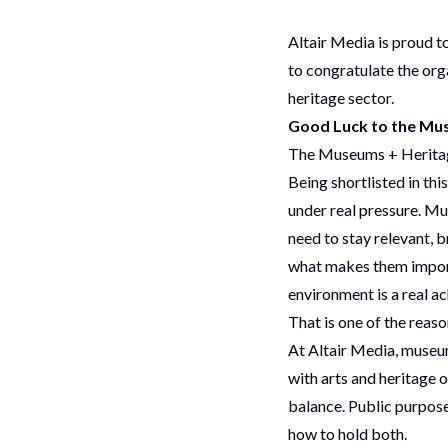
Altair Media is proud 
to congratulate the org
heritage sector.
Good Luck to the Mus
The Museums + Heritage
Being shortlisted in thi
under real pressure. Mu
need to stay relevant, b
what makes them importa
environment is a real a
That is one of the rea
At Altair Media, museum
with arts and heritage 
balance. Public purpose 
how to hold both.