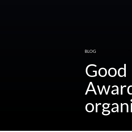
BLOG
Good 
Award
organ