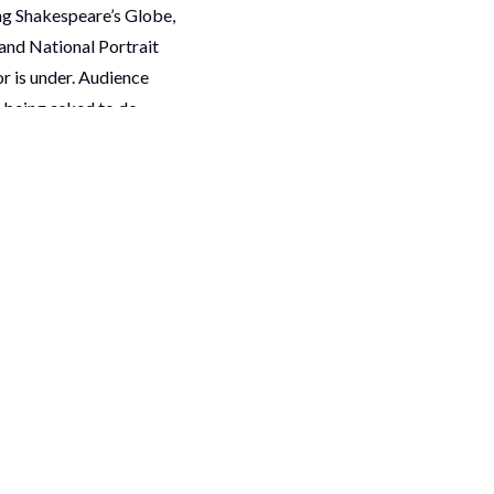
ing Shakespeare’s Globe,
and National Portrait
or is under. Audience
e being asked to do
g up for.
upport for a sector we
de these organisations.
shortlist, many
looking forward to