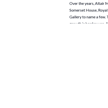
Over the years, Altair 
Somerset House, Royal 
Gallery to name a few. 
growth is harder won. A
more with less, while st
That is why the Museu
For Altair Media, spon
genuinely believe in. We
We know the work is dem
So, to every organisati
congratulations
We are delighted to b
celebrating with everyo