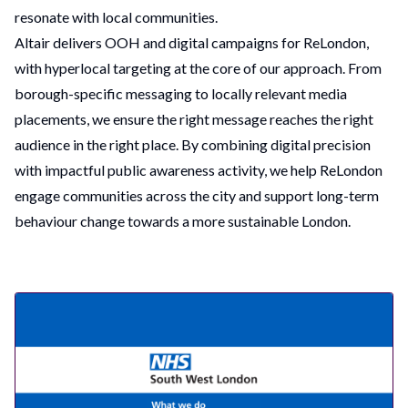
resonate with local communities.
Altair delivers OOH and digital campaigns for ReLondon,
with hyperlocal targeting at the core of our approach. From
borough-specific messaging to locally relevant media
placements, we ensure the right message reaches the right
audience in the right place. By combining digital precision
with impactful public awareness activity, we help ReLondon
engage communities across the city and support long-term
behaviour change towards a more sustainable London.