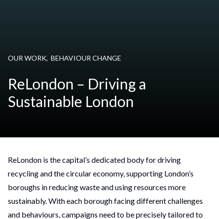
OUR WORK
,
BEHAVIOUR CHANGE
ReLondon – Driving a
Sustainable London
ReLondon is the capital’s dedicated body for driving
recycling and the circular economy, supporting London’s
boroughs in reducing waste and using resources more
sustainably. With each borough facing different challenges
and behaviours, campaigns need to be precisely tailored to