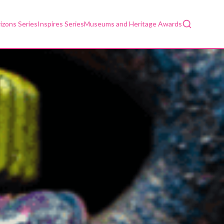
Search
izons Series
Inspires Series
Museums and Heritage Awards