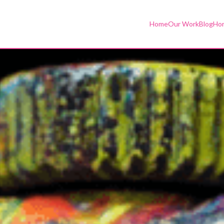
Home
Our Work
Blog
Hor