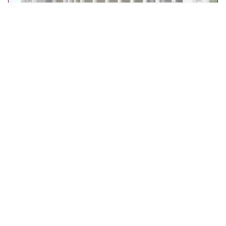
OUR WORK
,
CULTURE
Fitzwilliam Museum – Guiding a Pivotal Transition
Altair supports the Fitzwilliam Museum in Cambridge
with strategic media planning to guide its transition to
paid admission while growing audiences.