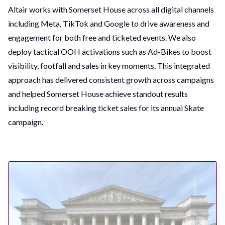
Altair works with Somerset House across all digital channels
including Meta, TikTok and Google to drive awareness and
engagement for both free and ticketed events. We also
deploy tactical OOH activations such as Ad-Bikes to boost
visibility, footfall and sales in key moments. This integrated
approach has delivered consistent growth across campaigns
and helped Somerset House achieve standout results
including record breaking ticket sales for its annual Skate
campaign
.