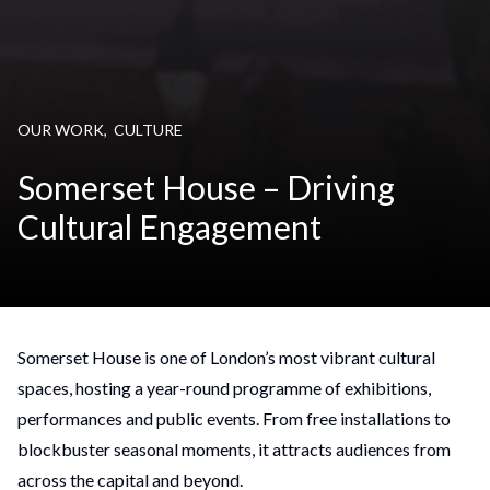
OUR WORK
,
CULTURE
Somerset House – Driving
Cultural Engagement
Somerset House is one of London’s most vibrant cultural
spaces, hosting a year-round programme of exhibitions,
performances and public events. From free installations to
blockbuster seasonal moments, it attracts audiences from
across the capital and beyond.