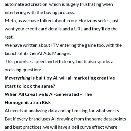
automate ad creation, which is hugely frustrating when
interfering with the buying process.
Meta, as we have talked about in our
Horizons series
, just
want your credit card details and a URL and they'll do the
rest.
We have written about
ITV entering the game
too, with the
launch of its GenAI Ads Manager.
This promises speed and efficiency, but it also sparks a
pressing question:
If
everything
is built by AI, will all marketing creative
start to look the same?
When All Creative Is AI-Generated – The
Homogenisation Risk
AI excels at analysing data and optimising for what works.
But if every brand uses AI drawing from the same data points
and best practices, we will have a bell curve effect where