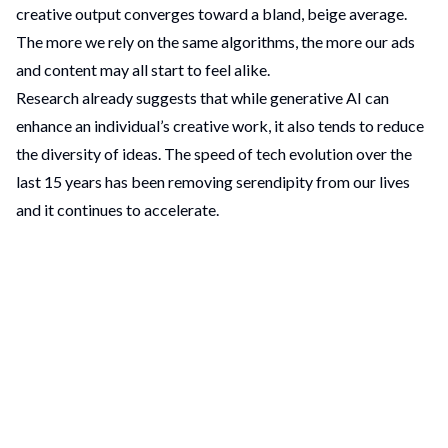
creative output converges toward a bland, beige average.
The more we rely on the same algorithms, the more our ads
and content may all start to feel alike.
Research already suggests that while generative AI can
enhance an individual’s creative work, it also tends to reduce
the diversity of ideas. The speed of tech evolution over the
last 15 years has been removing serendipity from our lives
and it continues to accelerate.
Without human oversight, automated content can turn into
low-quality
“ad slop”
that barely differentiates one brand
from another . If every campaign is assembled by machines
following the same formula, brands risk blending in instead
of standing out. This is the key challenge of the AI creative
takeover: a potential loss of the spark and originality that
true creativity thrives on.
Levelling the Playing Field – An Opportunity for Small