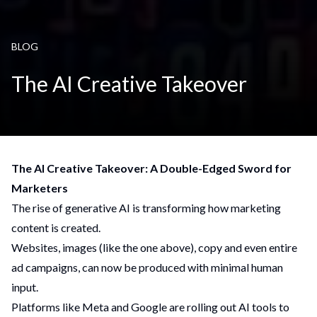
BLOG
The AI Creative Takeover
The AI Creative Takeover: A Double-Edged Sword for
Marketers
The rise of generative AI is transforming how marketing
content is created.
Websites, images (like the one above), copy and even entire
ad campaigns, can now be produced with minimal human
input.
Platforms like Meta and Google are rolling out AI tools to