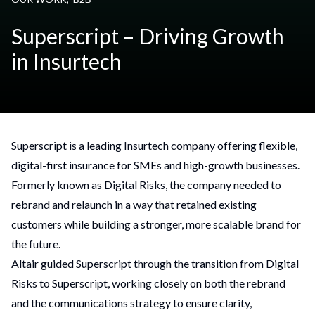
Superscript – Driving Growth
in Insurtech
Superscript is a leading Insurtech company offering flexible,
digital-first insurance for SMEs and high-growth businesses.
Formerly known as Digital Risks, the company needed to
rebrand and relaunch in a way that retained existing
customers while building a stronger, more scalable brand for
the future.
Altair guided Superscript through the transition from Digital
Risks to Superscript, working closely on both the rebrand
and the communications strategy to ensure clarity,