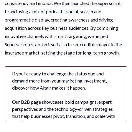
consistency and impact. We then launched the Superscript
brand using a mix of podcasts, social, search and
programmatic display, creating awareness and driving
acquisition across key business audiences. By combining
innovative channels with smart targeting, we helped
Superscript establish itself as a fresh, credible player in the
insurance market, setting the stage for long-term growth.
If you’re ready to challenge the status quo and
demand more from your marketing investment,
discover how Altair makes it happen.
Our B2B page showcases bold campaigns, expert
perspectives and the technology-driven strategies
that help businesses pivot, transition, and scale with
confidence.