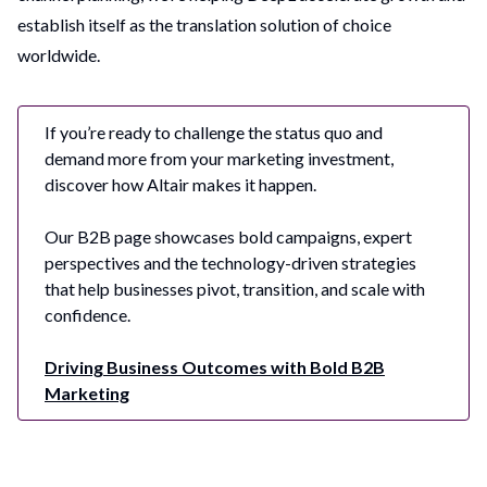
establish itself as the translation solution of choice
worldwide.
If you’re ready to challenge the status quo and
demand more from your marketing investment,
discover how Altair makes it happen.
Our B2B page showcases bold campaigns, expert
perspectives and the technology-driven strategies
that help businesses pivot, transition, and scale with
confidence.
Driving Business Outcomes with Bold B2B
Marketing