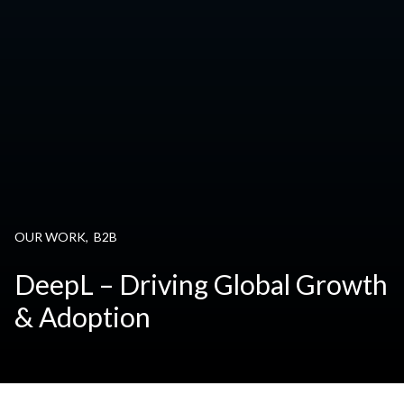
OUR WORK
,
B2B
DeepL – Driving Global Growth
& Adoption