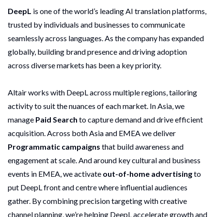
DeepL
is one of the world’s leading AI translation platforms,
trusted by individuals and businesses to communicate
seamlessly across languages. As the company has expanded
globally, building brand presence and driving adoption
across diverse markets has been a key priority.
Altair works with DeepL across multiple regions, tailoring
activity to suit the nuances of each market. In Asia, we
manage
Paid Search
to capture demand and drive efficient
acquisition. Across both Asia and EMEA we deliver
Programmatic campaigns
that build awareness and
engagement at scale. And around key cultural and business
events in EMEA, we activate
out-of-home advertising
to
put DeepL front and centre where influential audiences
gather. By combining precision targeting with creative
channel planning, we’re helping DeepL accelerate growth and