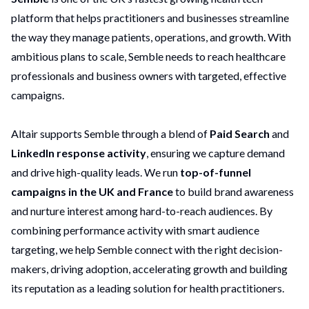
platform that helps practitioners and businesses streamline
the way they manage patients, operations, and growth. With
ambitious plans to scale, Semble needs to reach healthcare
professionals and business owners with targeted, effective
campaigns.
Altair supports Semble through a blend of
Paid
Search
and
LinkedIn response activity
, ensuring we capture demand
and drive high-quality leads. We run
top-of-funnel
campaigns in the UK and France
to build brand awareness
and nurture interest among hard-to-reach audiences. By
combining performance activity with smart audience
targeting, we help Semble connect with the right decision-
makers, driving adoption, accelerating growth and building
its reputation as a leading solution for health practitioners.