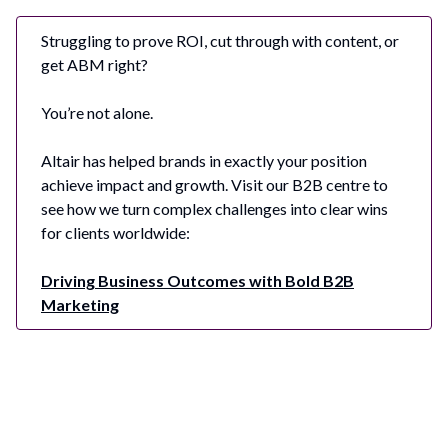
Struggling to prove ROI, cut through with content, or
get ABM right?
You’re not alone.
Altair has helped brands in exactly your position
achieve impact and growth. Visit our B2B centre to
see how we turn complex challenges into clear wins
for clients worldwide:
Driving Business Outcomes with Bold B2B
Marketing