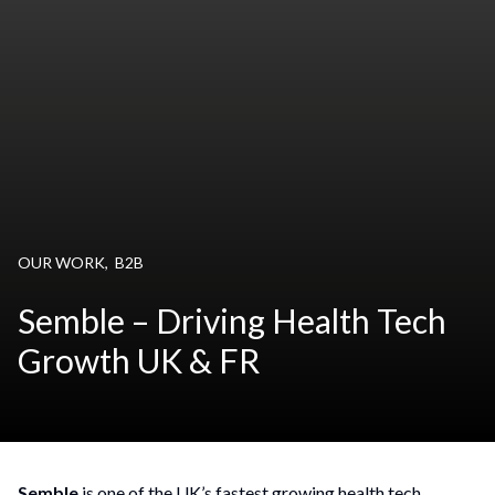
OUR WORK
,
B2B
Semble – Driving Health Tech
Growth UK & FR
Semble
is one of the UK’s fastest growing health tech