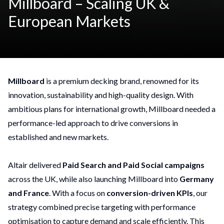
Millboard – Scaling UK &
European Markets
Millboard
is a premium decking brand, renowned for its
innovation, sustainability and high-quality design. With
ambitious plans for international growth, Millboard needed a
performance-led approach to drive conversions in
established and new markets.
Altair delivered
Paid Search and Paid Social campaigns
across the UK, while also launching Millboard into
Germany
and France
. With a focus on
conversion-driven KPIs
, our
strategy combined precise targeting with performance
optimisation to capture demand and scale efficiently. This