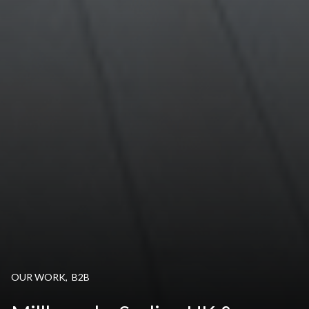
OUR WORK
,
B2B