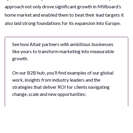
approach not only drove significant growth in Millboard’s
home market and enabled them to beat their lead targets it
also laid strong foundations for its expansion into Europe.
See how Altair partners with ambitious businesses
like yours to transform marketing into measurable
growth.
On our B2B hub, you’ll find examples of our global
work, insights from industry leaders and the
strategies that deliver ROI for clients navigating
change, scale and new opportunities:
Driving Business Outcomes with Bold B2B
Marketing